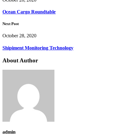
Ocean Cargo Roundtable
Next Post
October 28, 2020
Shipiment Monitoring Technology
About Author
admin