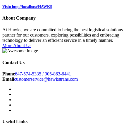
Visit: http://localhost/HAWKS
About Company
At Hawks, we are committed to being the best logistical solutions
partner for our customers, exploring possibilities and embracing
technology to deliver an efficient service in a timely manner.
More About Us
Contact Us
Phone
647-574-5335 / 905-863-6441
Email
customerservice@hawkstrans.com
Useful Links