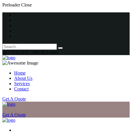
Preloader Close
647-574-5335 / 905-863-6441
Home
About Us
Services
Contact
Get A Quote
Get A Quote