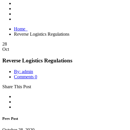
Home
Reverse Logistics Regulations
28
Oct
Reverse Logistics Regulations
By: admin
Comments 0
Share This Post
Prev Post
October 28, 2020