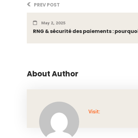
PREV POST
May 2, 2025
RNG & sécurité des paiements : pourquoi l
About Author
Visit: