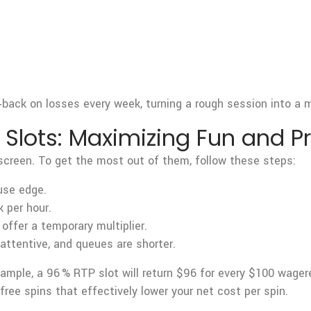
back on losses every week, turning a rough session into a m
Slots: Maximizing Fun and Pr
r screen. To get the most out of them, follow these steps:
use edge.
k per hour.
ffer a temporary multiplier.
 attentive, and queues are shorter.
xample, a 96 % RTP slot will return $96 for every $100 wagere
free spins that effectively lower your net cost per spin.