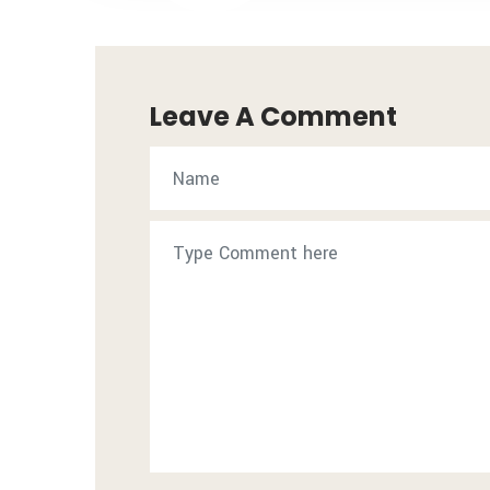
Leave A Comment