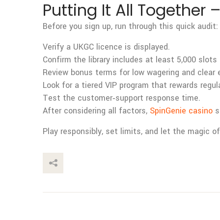
Putting It All Together
Before you sign up, run through this quick audit:
Verify a UKGC licence is displayed.
Confirm the library includes at least 5,000 slots 
Review bonus terms for low wagering and clear e
Look for a tiered VIP program that rewards regula
Test the customer‑support response time.
After considering all factors,
SpinGenie casino
st
Play responsibly, set limits, and let the magic o
This Post