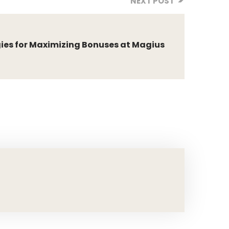
NEXT POST
gies for Maximizing Bonuses at Magius