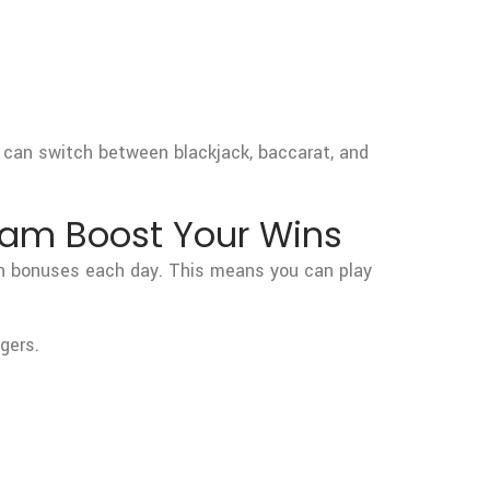
ey can switch between blackjack, baccarat, and
gram Boost Your Wins
spin bonuses each day. This means you can play
gers.