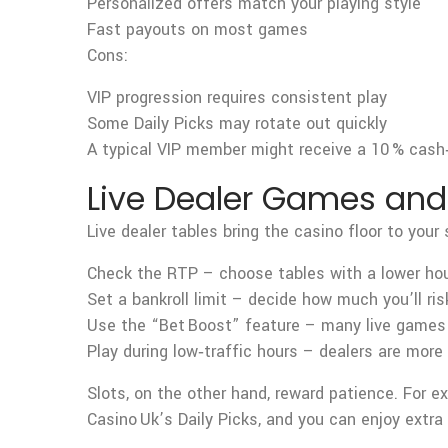
Personalized offers match your playing style
Fast payouts on most games
Cons:
VIP progression requires consistent play
Some Daily Picks may rotate out quickly
A typical VIP member might receive a 10 % cash‑
Live Dealer Games and 
Live dealer tables bring the casino floor to you
Check the RTP – choose tables with a lower ho
Set a bankroll limit – decide how much you’ll ris
Use the “Bet Boost” feature – many live games o
Play during low‑traffic hours – dealers are more
Slots, on the other hand, reward patience. For e
Casino Uk’s Daily Picks, and you can enjoy extra 