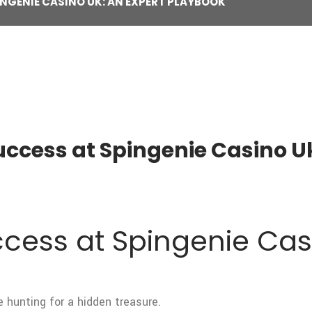
NGENIE CASINO UK: AN EXPERT PLAYBOOK
uccess at Spingenie Casino U
ccess at Spingenie Cas
e hunting for a hidden treasure.