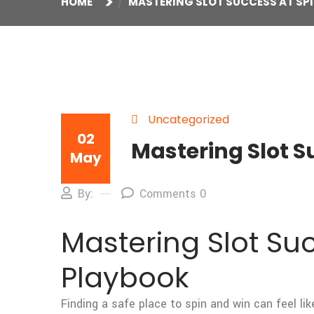
HOME
MASTERING SLOT SUCCESS AT SPI
Uncategorized
02
Mastering Slot S
May
By:
Comments 0
Mastering Slot Su
Playbook
Finding a safe place to spin and win can feel lik