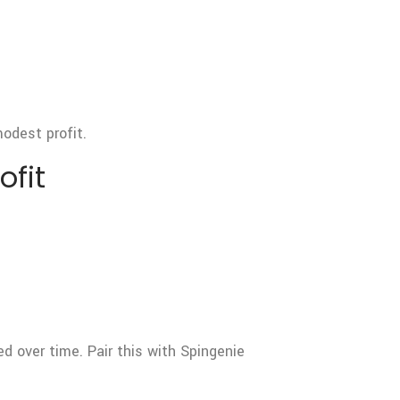
odest profit.
ofit
d over time. Pair this with Spingenie