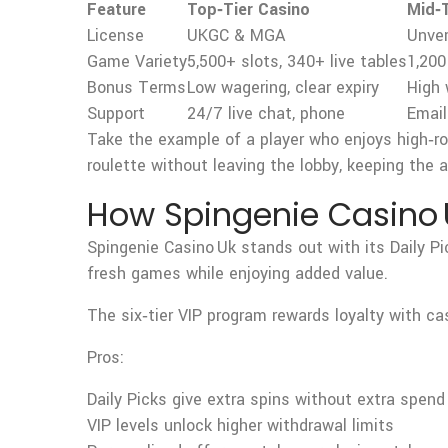
Feature
Top‑Tier Casino
Mid‑T
License
UKGC & MGA
Unver
Game Variety
5,500+ slots, 340+ live tables
1,200
Bonus Terms
Low wagering, clear expiry
High 
Support
24/7 live chat, phone
Email
Take the example of a player who enjoys high‑rol
roulette without leaving the lobby, keeping the 
How Spingenie Casino U
Spingenie Casino Uk stands out with its Daily Pi
fresh games while enjoying added value.
The six‑tier VIP program rewards loyalty with 
Pros:
Daily Picks give extra spins without extra spend
VIP levels unlock higher withdrawal limits