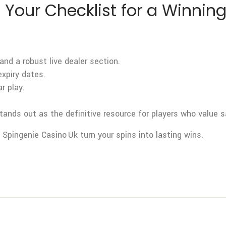
 – Your Checklist for a Winnin
and a robust live dealer section.
xpiry dates.
r play.
ands out as the definitive resource for players who value sa
f Spingenie Casino Uk turn your spins into lasting wins.