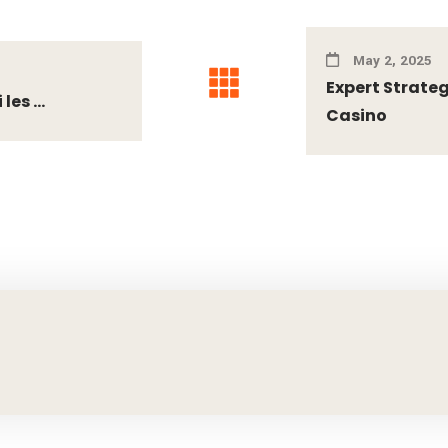
May 2, 2025
Expert Strate
es ...
Casino