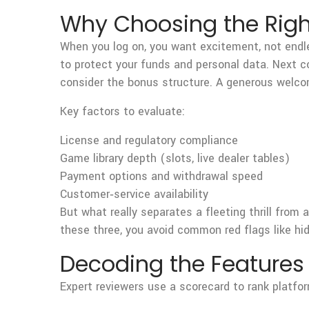
Why Choosing the Righ
When you log on, you want excitement, not endle
to protect your funds and personal data. Next c
consider the bonus structure. A generous welcom
Key factors to evaluate:
License and regulatory compliance
Game library depth (slots, live dealer tables)
Payment options and withdrawal speed
Customer‑service availability
But what really separates a fleeting thrill from
these three, you avoid common red flags like hi
Decoding the Features
Expert reviewers use a scorecard to rank platfor