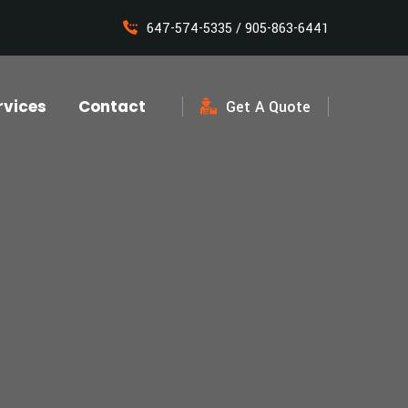
647-574-5335 / 905-863-6441
rvices
Contact
Get A Quote