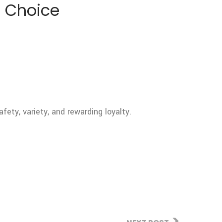
g Choice
fety, variety, and rewarding loyalty.