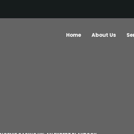
Home
About Us
Se