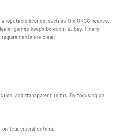
 a reputable licence, such as the UKGC licence,
dealer games keeps boredom at bay. Finally,
 requirements are clear.
lection, and transparent terms. By focusing on
n four crucial criteria.