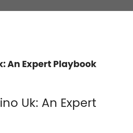
k: An Expert Playbook
ino Uk: An Expert