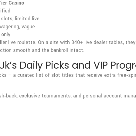
ier Casino
ified
 slots, limited live
wagering, vague
 only
ler live roulette. On a site with 340+ live dealer tables, th
action smooth and the bankroll intact.
k’s Daily Picks and VIP Pro
cks – a curated list of slot titles that receive extra free‑
cash‑back, exclusive tournaments, and personal account mana