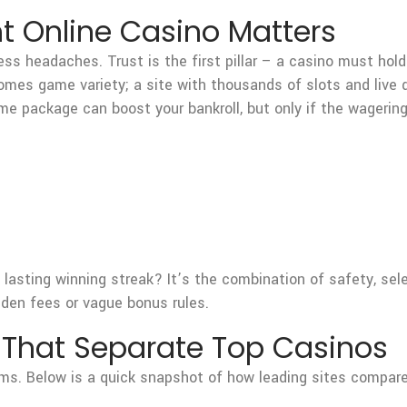
t Online Casino Matters
ss headaches. Trust is the first pillar – a casino must hold
omes game variety; a site with thousands of slots and live 
e package can boost your bankroll, but only if the wagering
 a lasting winning streak? It’s the combination of safety, se
dden fees or vague bonus rules.
 That Separate Top Casinos
ms. Below is a quick snapshot of how leading sites compare o