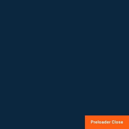
Contact Us
Phone
647-574-5335 / 905-863-6441
Email
customerservice@hawkstrans.com
Preloader Close