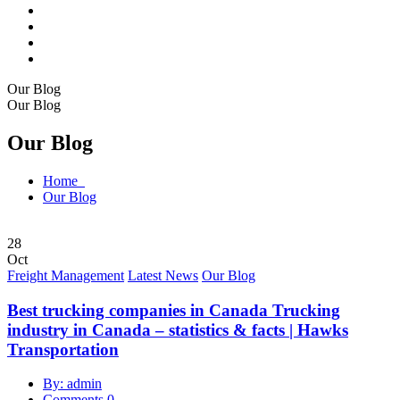
Our Blog
Our Blog
Our Blog
Home
Our Blog
28
Oct
Freight Management
Latest News
Our Blog
Best trucking companies in Canada Trucking
industry in Canada – statistics & facts | Hawks
Transportation
By: admin
Comments 0