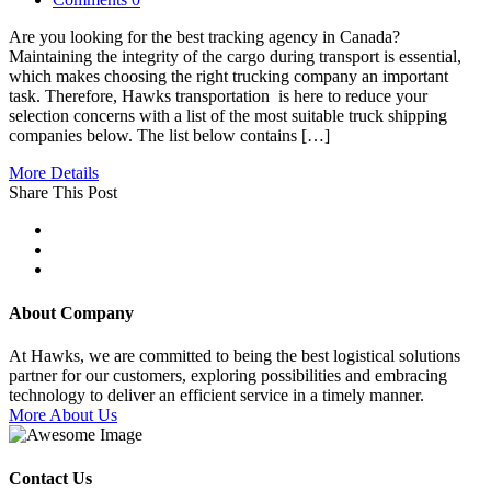
Are you looking for the best tracking agency in Canada?
Maintaining the integrity of the cargo during transport is essential,
which makes choosing the right trucking company an important
task. Therefore, Hawks transportation is here to reduce your
selection concerns with a list of the most suitable truck shipping
companies below. The list below contains […]
More Details
Share This Post
About Company
At Hawks, we are committed to being the best logistical solutions
partner for our customers, exploring possibilities and embracing
technology to deliver an efficient service in a timely manner.
More About Us
Contact Us