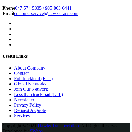
Phone
647-574-5335 / 905-863-6441
Email
customerservice@hawkstrans.com
Useful Links
About Company
Contact
Full truckload (FTL)
Global Networks
Join Our Network
Less than truckload (LTL)
Newsletter
Privacy Policy
Request A Quote
Services
Copyright © 2021
Hawks Transportation.
All Rights Reserved.
Developed by
SWebs