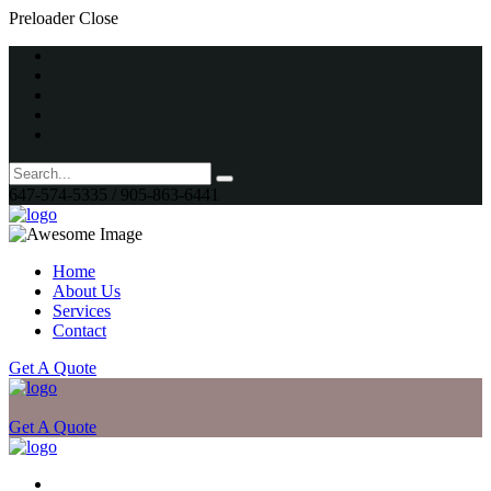
Preloader Close
647-574-5335 / 905-863-6441
Home
About Us
Services
Contact
Get A Quote
Get A Quote